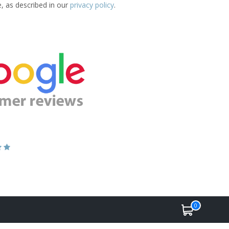
e, as described in our
privacy policy
.
0