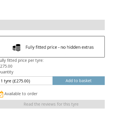
ully fitted price per tyre:
275.00
uantity
Available to order
Read the reviews for this tyre