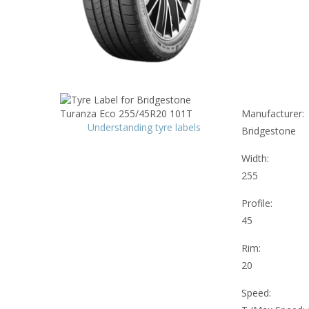
Manufacturer:
Understanding tyre labels
Bridgestone
Width:
255
Profile:
45
Rim:
20
Speed: