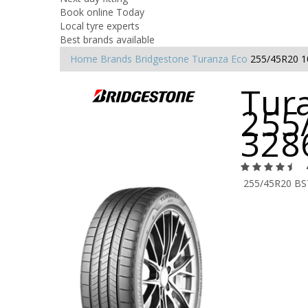
Book online Today
Local tyre experts
Best brands available
Home
Brands
Bridgestone
Turanza Eco
255/45R20 
Tura
255
328
255/45R20 BS