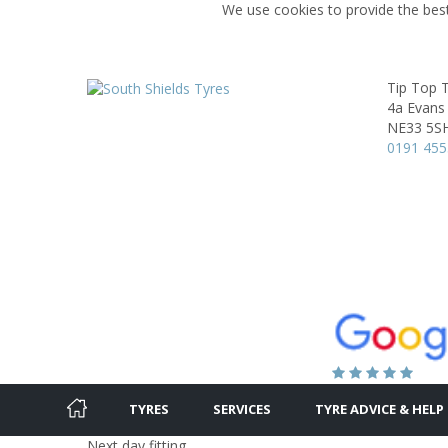
We use cookies to provide the best
Tip Top 
4a Evans
NE33 5S
0191 45
TYRES
SERVICES
TYRE ADVICE & HELP
Next day fitting