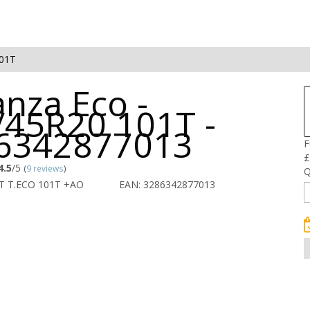
101T
nza Eco -
/45R20 101T -
6342877013
F
£
4.5
/5
(
9 reviews
)
Q
T T.ECO 101T +AO
EAN: 3286342877013