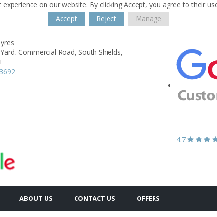
 experience on our website. By clicking Accept, you agree to their us
Accept
Reject
Manage
Tyres
 Yard,
Commercial Road,
South Shields,
H
53692
4.7
ABOUT US
CONTACT US
OFFERS