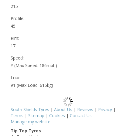
215
Profile:
45
Rim:
17
Speed:
Y (Max Speed: 186mph)
Load:
91 (Max Load: 615kg)
South Shields Tyres
|
About Us
|
Reviews
|
Privacy
|
Terms
|
Sitemap
|
Cookies
|
Contact Us
Manage my website
Tip Top Tyres