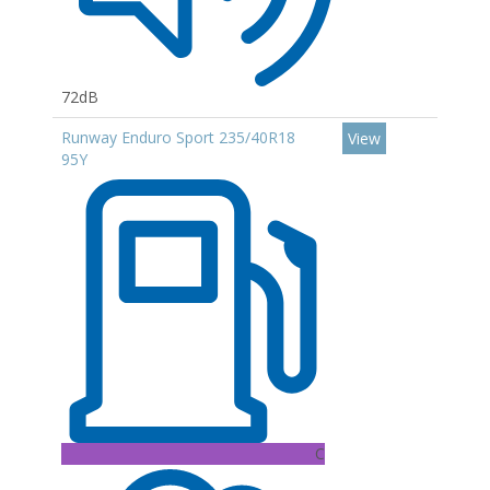
72dB
Runway Enduro Sport 235/40R18
View
95Y
C