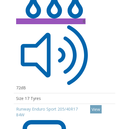
B
72dB
Size 17 Tyres
Runway Enduro Sport 205/40R17
View
84W