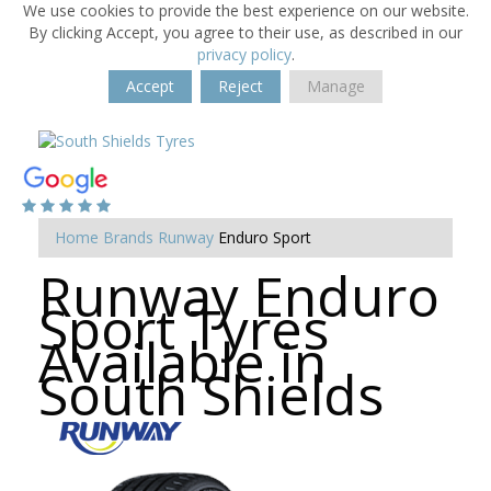
We use cookies to provide the best experience on our website.
By clicking Accept, you agree to their use, as described in our
privacy policy
.
Accept
Reject
Manage
Home
Brands
Runway
Enduro Sport
Runway Enduro
Sport Tyres
Available in
South Shields