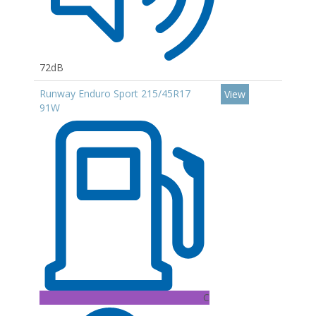
72dB
Runway Enduro Sport 215/45R17
View
91W
C