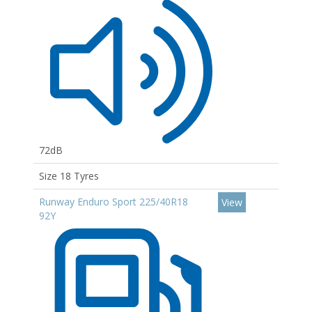
72dB
Size 18 Tyres
Runway Enduro Sport 225/40R18
View
92Y