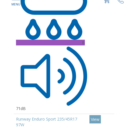
B
71dB
Runway Enduro Sport 235/45R17
View
97W