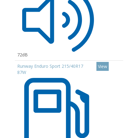
72dB
Runway Enduro Sport 215/40R17
View
87W