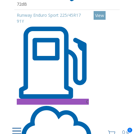
72dB
Runway Enduro Sport 225/45R17
View
91Y
C
0