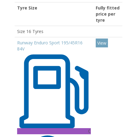
Tyre Size
Fully fitted
price per
tyre
Size 16 Tyres
Runway Enduro Sport 195/45R16
View
84V
C