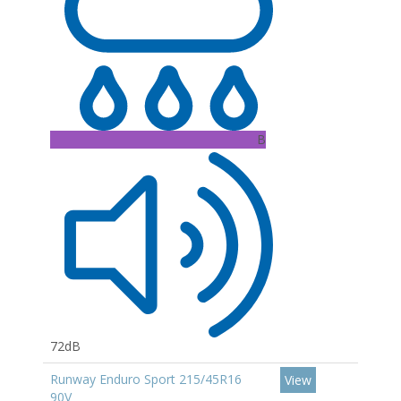
B
72dB
Runway Enduro Sport 215/45R16
View
90V