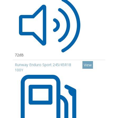
72dB
Runway Enduro Sport 245/45R18
View
100Y