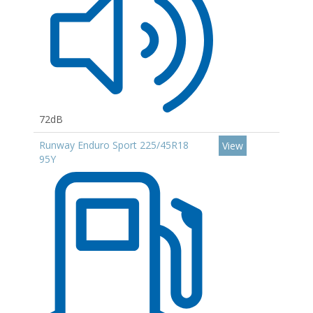
72dB
Runway Enduro Sport 225/45R18
View
95Y