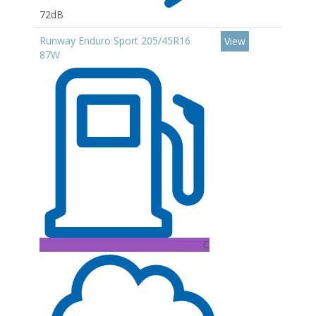
72dB
Runway Enduro Sport 205/45R16
View
87W
C