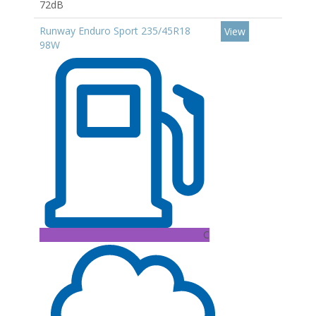
72dB
Runway Enduro Sport 235/45R18
View
98W
C