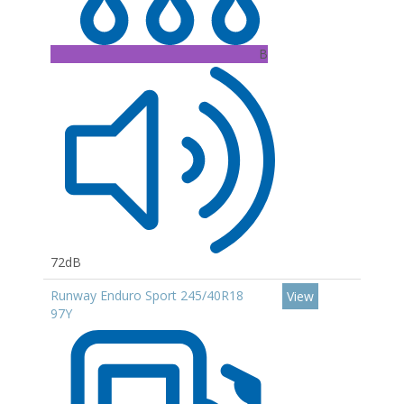
B
72dB
Runway Enduro Sport 245/40R18
View
97Y