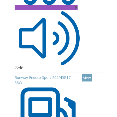
B
72dB
Runway Enduro Sport 205/45R17
View
88W