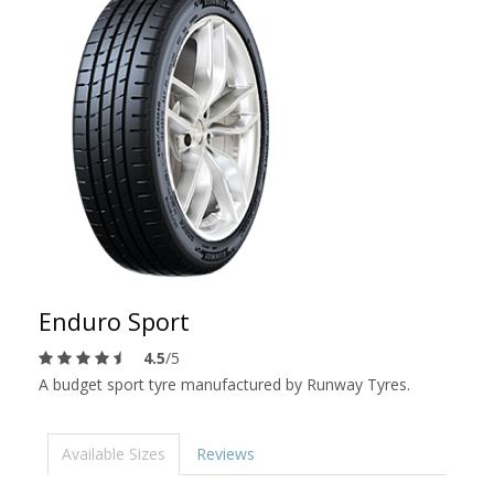
Enduro Sport
4.5
/5
A budget sport tyre manufactured by Runway Tyres.
Available Sizes
Reviews