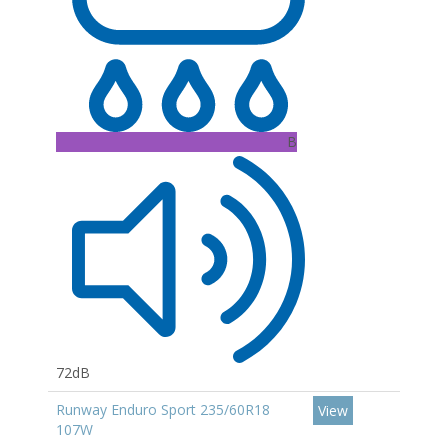
B
72dB
Runway Enduro Sport 235/60R18
View
107W