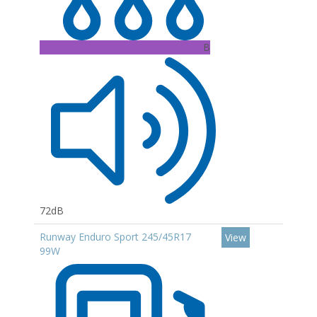
B
72dB
Runway Enduro Sport 245/45R17
View
99W