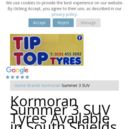
We use cookies to provide the best experience on our website.
By clicking Accept, you agree to their use, as described in our
privacy policy
.
Accept
Reject
Manage
Home
Brands
Kormoran
Summer 3 SUV
Kormoran
Summer 3 SUV
Tyres Available
in South Shields