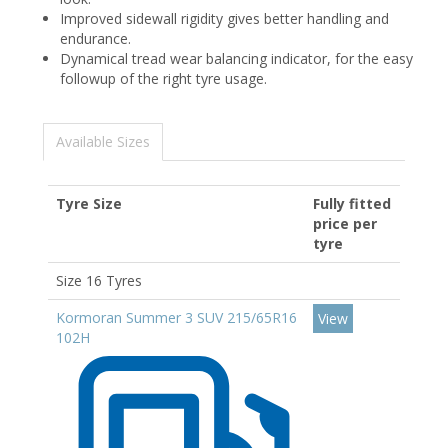
Improved sidewall rigidity gives better handling and
endurance.
Dynamical tread wear balancing indicator, for the easy
followup of the right tyre usage.
Available Sizes
Tyre Size
Fully fitted
price per
tyre
Size 16 Tyres
Kormoran Summer 3 SUV 215/65R16
View
102H