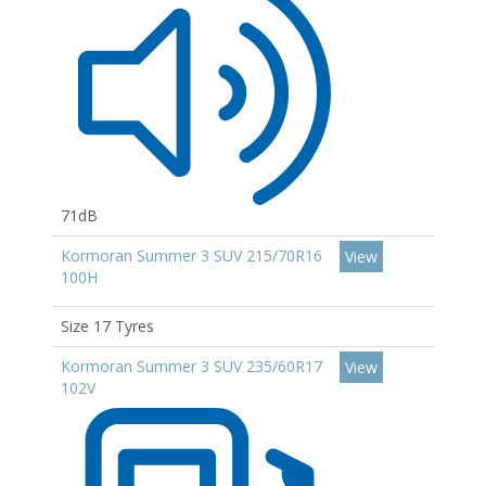
71dB
Kormoran Summer 3 SUV 215/70R16
View
100H
Size 17 Tyres
Kormoran Summer 3 SUV 235/60R17
View
102V