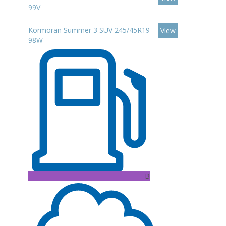
99V
Kormoran Summer 3 SUV 245/45R19
View
98W
B