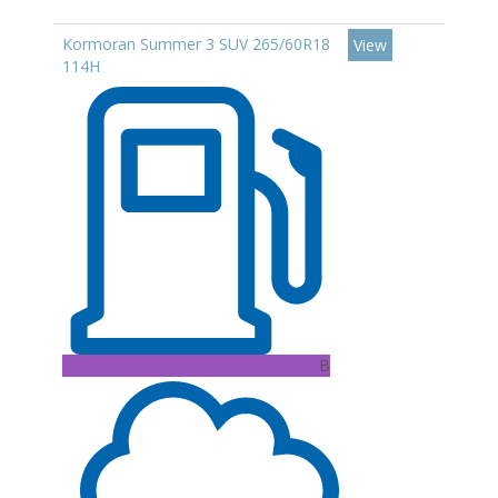
Kormoran Summer 3 SUV 265/60R18
View
114H
B