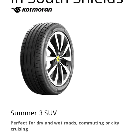
Summer 3 SUV
Perfect for dry and wet roads, commuting or city
cruising