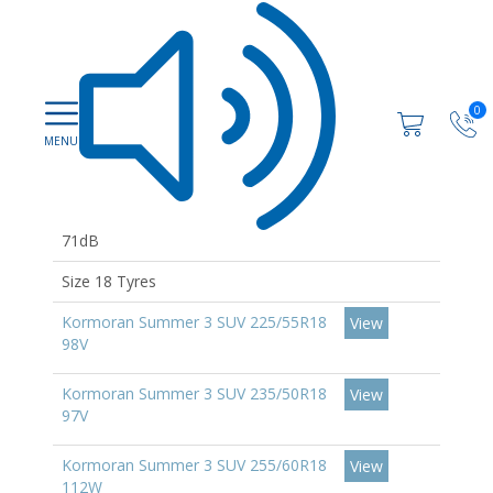
0
71dB
Size 18 Tyres
Kormoran Summer 3 SUV 225/55R18
View
98V
Kormoran Summer 3 SUV 235/50R18
View
97V
Kormoran Summer 3 SUV 255/60R18
View
112W