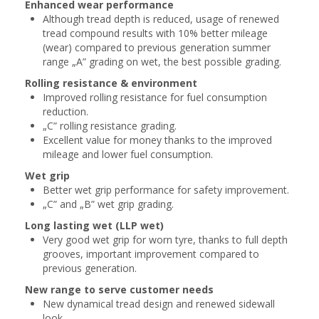
Enhanced wear performance
Although tread depth is reduced, usage of renewed
tread compound results with 10% better mileage
(wear) compared to previous generation summer
range „A” grading on wet, the best possible grading.
Rolling resistance & environment
Improved rolling resistance for fuel consumption
reduction.
„C” rolling resistance grading.
Excellent value for money thanks to the improved
mileage and lower fuel consumption.
Wet grip
Better wet grip performance for safety improvement.
„C” and „B” wet grip grading.
Long lasting wet (LLP wet)
Very good wet grip for worn tyre, thanks to full depth
grooves, important improvement compared to
previous generation.
New range to serve customer needs
New dynamical tread design and renewed sidewall
look.