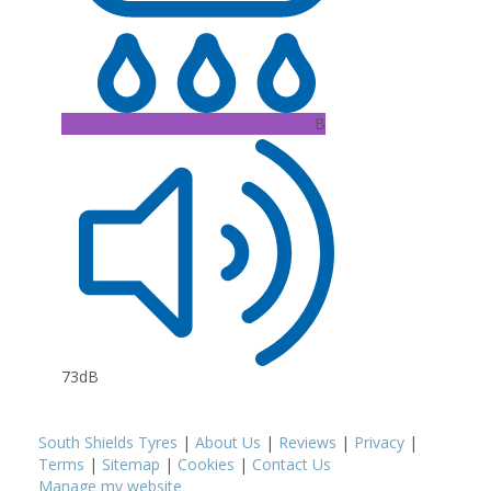
B
73dB
South Shields Tyres
|
About Us
|
Reviews
|
Privacy
|
Terms
|
Sitemap
|
Cookies
|
Contact Us
Manage my website