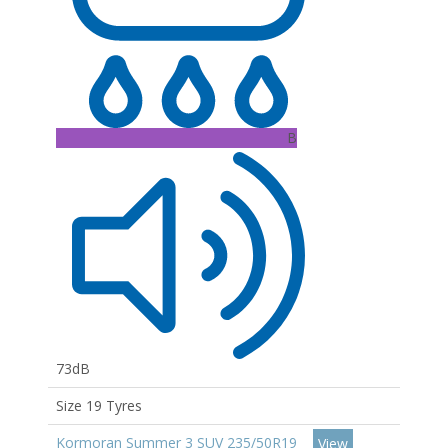
B
73dB
Size 19 Tyres
Kormoran Summer 3 SUV 235/50R19
View