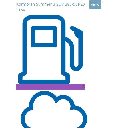
Kormoran Summer 3 SUV 285/50R20
View
116V
B