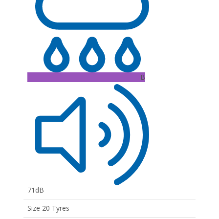
B
71dB
Size 20 Tyres