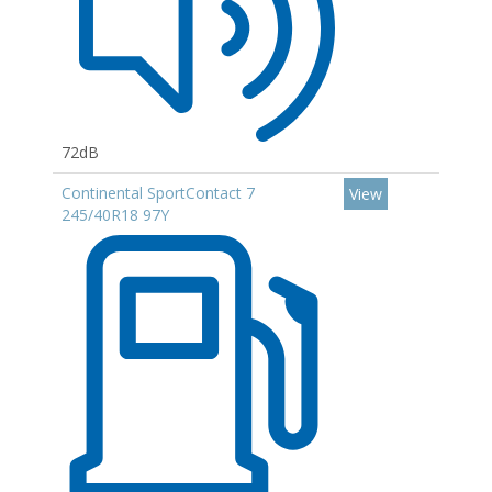
72dB
Continental SportContact 7
View
245/40R18 97Y