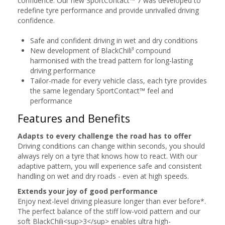
confidence. Our new SportContact™ 7 was developed to
redefine tyre performance and provide unrivalled driving
confidence.
Safe and confident driving in wet and dry conditions
New development of BlackChili³ compound
harmonised with the tread pattern for long-lasting
driving performance
Tailor-made for every vehicle class, each tyre provides
the same legendary SportContact™ feel and
performance
Features and Benefits
Adapts to every challenge the road has to offer
Driving conditions can change within seconds, you should
always rely on a tyre that knows how to react. With our
adaptive pattern, you will experience safe and consistent
handling on wet and dry roads - even at high speeds.
Extends your joy of good performance
Enjoy next-level driving pleasure longer than ever before*.
The perfect balance of the stiff low-void pattern and our
soft BlackChili<sup>3</sup> enables ultra high-