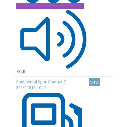
A
72dB
Continental SportContact 7
View
245/45R19 102Y