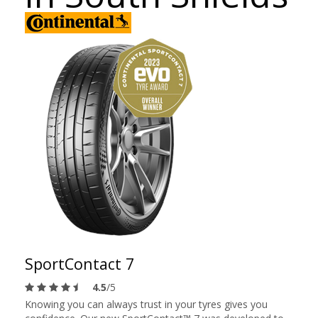
SportContact 7
4.5
/5
Knowing you can always trust in your tyres gives you