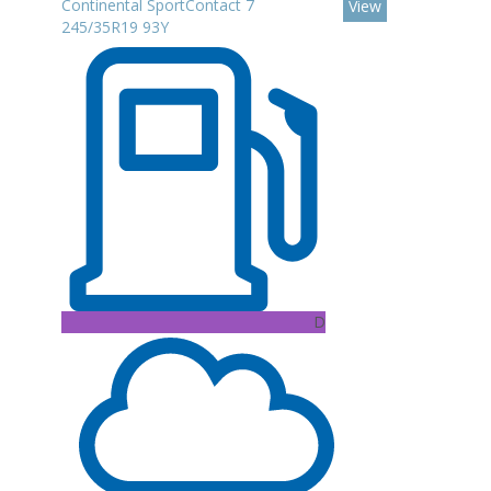
Continental SportContact 7
View
245/35R19 93Y
D