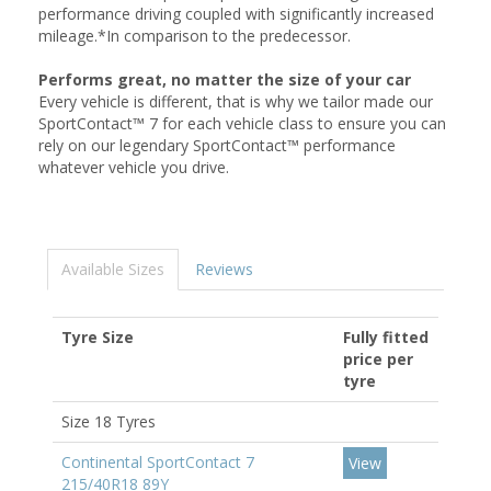
performance driving coupled with significantly increased
mileage.*In comparison to the predecessor.
Performs great, no matter the size of your car
Every vehicle is different, that is why we tailor made our
SportContact™ 7 for each vehicle class to ensure you can
rely on our legendary SportContact™ performance
whatever vehicle you drive.
Available Sizes
Reviews
Tyre Size
Fully fitted
price per
tyre
Size 18 Tyres
Continental SportContact 7
View
215/40R18 89Y