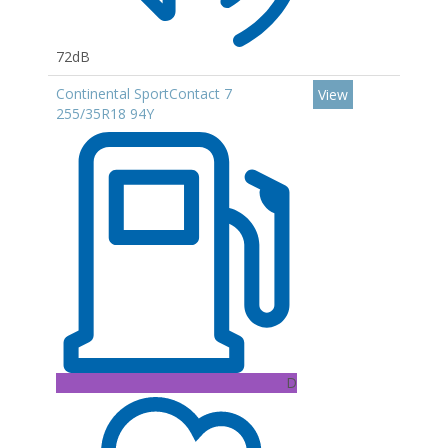
72dB
Continental SportContact 7
View
255/35R18 94Y
D