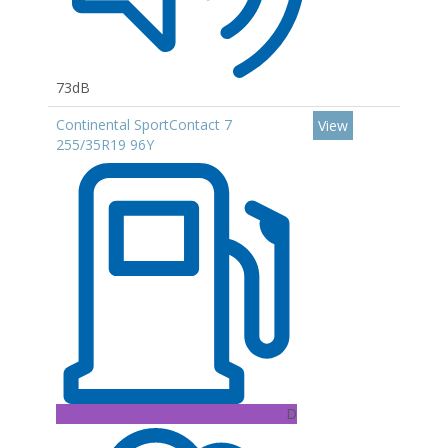
73dB
Continental SportContact 7
View
255/35R19 96Y
D