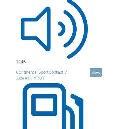
72dB
Continental SportContact 7
View
225/40R19 93Y