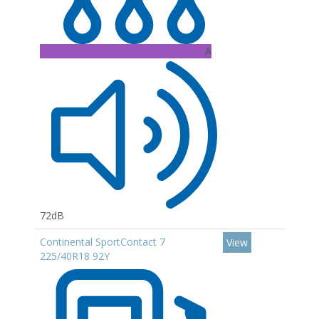
A
72dB
Continental SportContact 7
View
225/40R18 92Y