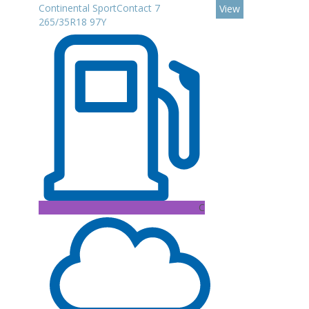
Continental SportContact 7
View
265/35R18 97Y
C