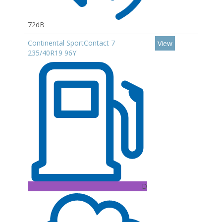
72dB
Continental SportContact 7
View
235/40R19 96Y
D