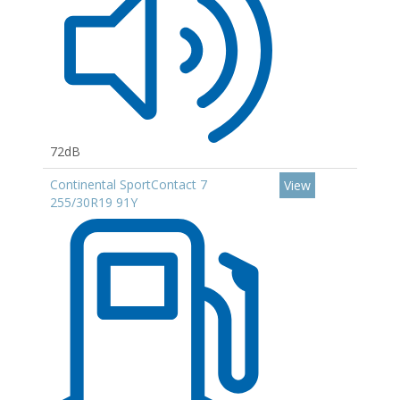
72dB
Continental SportContact 7
View
255/30R19 91Y