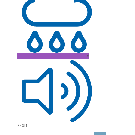
A
72dB