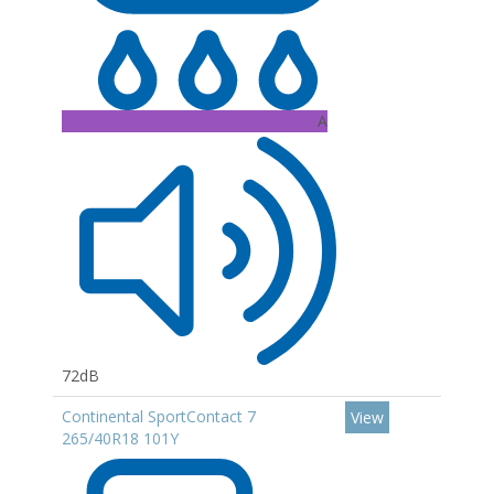
A
72dB
Continental SportContact 7
View
265/40R18 101Y