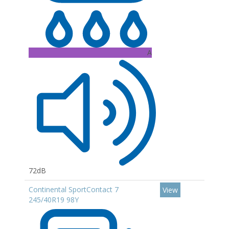
A
72dB
Continental SportContact 7
View
245/40R19 98Y