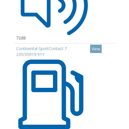
72dB
Continental SportContact 7
View
235/35R19 91Y