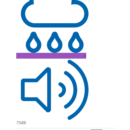
A
73dB