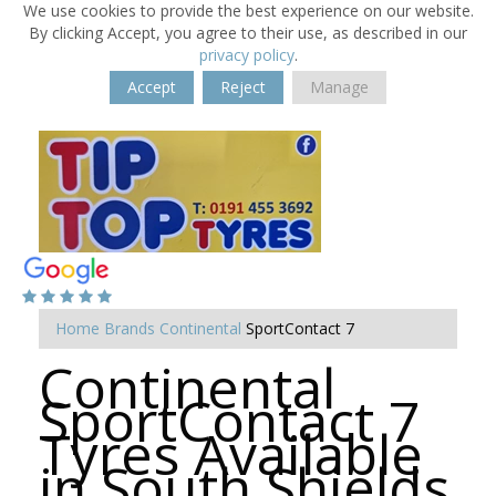
We use cookies to provide the best experience on our website.
By clicking Accept, you agree to their use, as described in our
privacy policy
.
Accept
Reject
Manage
Home
Brands
Continental
SportContact 7
Continental
SportContact 7
Tyres Available
in South Shields