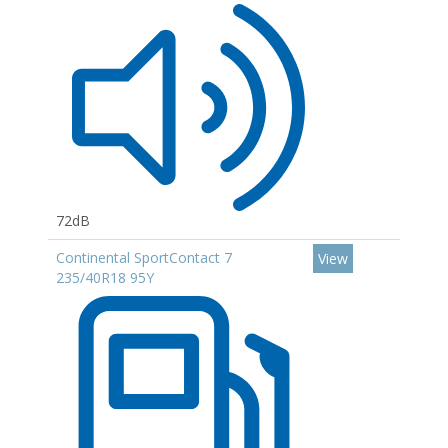
72dB
Continental SportContact 7
View
235/40R18 95Y