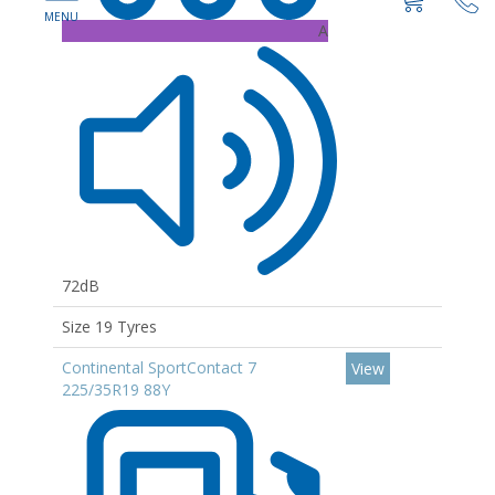
A
72dB
Size 19 Tyres
Continental SportContact 7
View
225/35R19 88Y