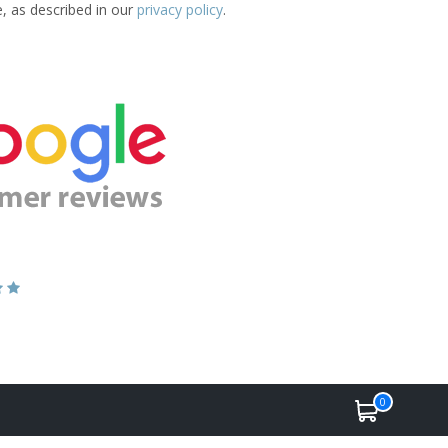
e, as described in our
privacy policy
.
0