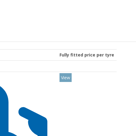
Fully fitted price per tyre
View