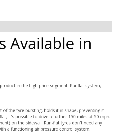
 Available in
 product in the high-price segment. Runflat system,
 of the tyre bursting, holds it in shape, preventing it
lat, it's possible to drive a further 150 miles at 50 mph.
ent) on the sidewall. Run-flat tyres don`t need any
with a functioning air pressure control system.