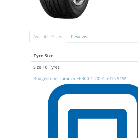
Available Sizes
Reviews
Tyre Size
Size 16 Tyres
Bridgestone Turanza ER300-1 205/55R16 91W