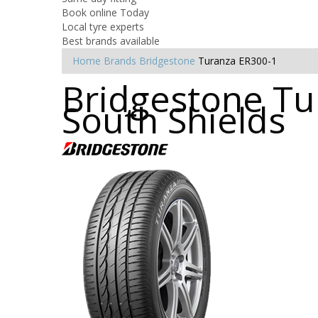
Book online Today
Local tyre experts
Best brands available
Home
Brands
Bridgestone
Turanza ER300-1
Bridgestone Tur
South Shields