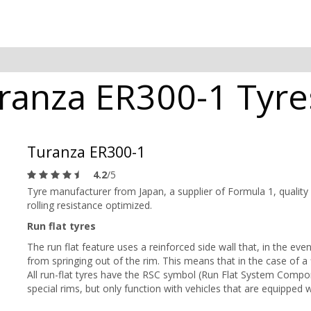
anza ER300-1 Tyres
Turanza ER300-1
4.2
/5
Tyre manufacturer from Japan, a supplier of Formula 1, quality
rolling resistance optimized.
Run flat tyres
The run flat feature uses a reinforced side wall that, in the event
from springing out of the rim. This means that in the case of a f
All run-flat tyres have the RSC symbol (Run Flat System Compon
special rims, but only function with vehicles that are equipped 