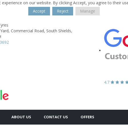
 experience on our website. By clicking Accept, you agree to their us
Accept
Reject
Manage
Tyres
 Yard,
Commercial Road,
South Shields,
H
53692
4.7
ABOUT US
CONTACT US
OFFERS