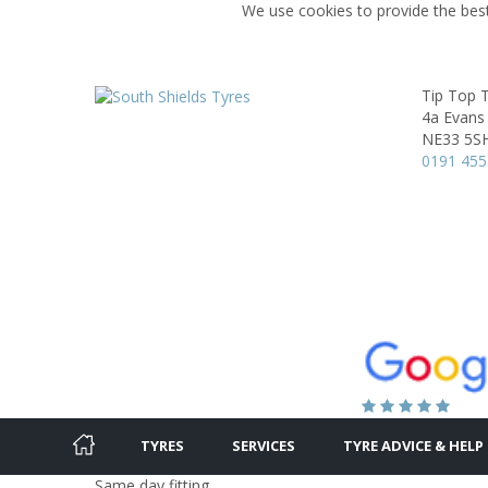
We use cookies to provide the best
Tip Top 
4a Evans
NE33 5S
0191 45
TYRES
SERVICES
TYRE ADVICE & HELP
Same day fitting